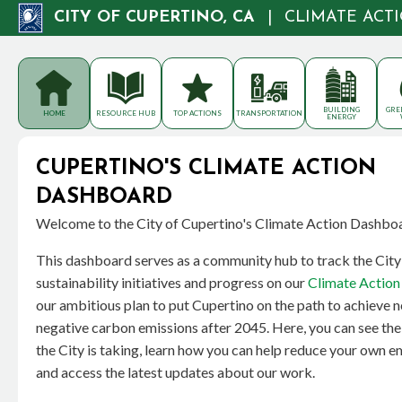
CITY OF CUPERTINO, CA
|
CLIMATE ACT
BUILDING
GRE
HOME
RESOURCE HUB
TOP ACTIONS
TRANSPORTATION
ENERGY
CUPERTINO'S CLIMATE ACTION
DASHBOARD
Welcome to the City of Cupertino's Climate Action Dashbo
This dashboard serves as a community hub to track the City
sustainability initiatives and progress on our
Climate Action 
our ambitious plan to put Cupertino on the path to achieve n
negative carbon emissions after 2045. Here, you can see the
the City is taking, learn how you can help reduce your own e
and access the latest updates about our work.