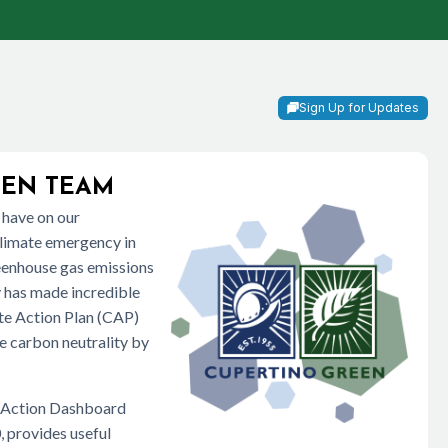
Sign Up for Updates
EEN TEAM
 have on our
climate emergency in
reenhouse gas emissions
ty has made incredible
ate Action Plan (CAP)
ve carbon neutrality by
e Action Dashboard
, provides useful