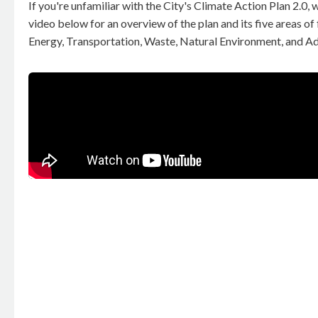
If you're unfamiliar with the City's Climate Action Plan 2.0, 
video below for an overview of the plan and its five areas of
Energy, Transportation, Waste, Natural Environment, and Ad