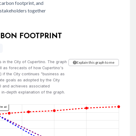
carbon footprint, and
t stakeholders together
ARBON FOOTPRINT
 in the City of Cupertino. The graph
Explain this graph to me
l as forecasts of how Cupertino's
 if the City continues "business as
mate goals as adopted by the City
2.0 and achieves associated
e in-depth explanation of the graph.